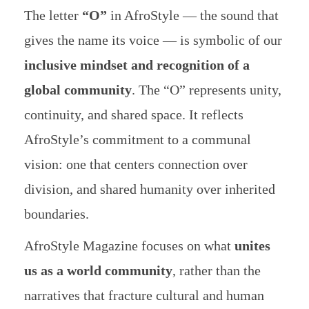
The letter
“O”
in AfroStyle — the sound that
gives the name its voice — is symbolic of our
inclusive mindset and recognition of a
global community
. The “O” represents unity,
continuity, and shared space. It reflects
AfroStyle’s commitment to a communal
vision: one that centers connection over
division, and shared humanity over inherited
boundaries.
AfroStyle Magazine focuses on what
unites
us as a world community
, rather than the
narratives that fracture cultural and human