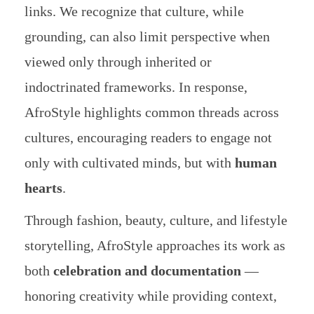
links. We recognize that culture, while
grounding, can also limit perspective when
viewed only through inherited or
indoctrinated frameworks. In response,
AfroStyle highlights common threads across
cultures, encouraging readers to engage not
only with cultivated minds, but with
human
hearts
.
Through fashion, beauty, culture, and lifestyle
storytelling, AfroStyle approaches its work as
both
celebration and documentation
—
honoring creativity while providing context,