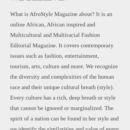
What is AfroStyle Magazine about? It is an
online African, African inspired and
Multicultural and Multiracial Fashion
Editorial Magazine. It covers contemporary
issues such as fashion, entertainment,
tourism, arts, culture and more. We recognize
the diversity and complexities of the human
race and their unique cultural breath (style).
Every culture has a rich, deep breath or style
that cannot be ignored or marginalized. The
spirit of a nation can be found in her style and
we identify the similarities and value of every