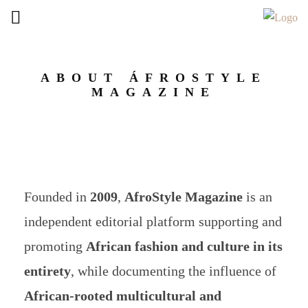
ABOUT ÁFROSTYLE
MAGAZINE
Founded in
2009
,
AfroStyle Magazine
is an
independent editorial platform supporting and
promoting
African fashion and culture in its
entirety
, while documenting the influence of
African-rooted multicultural and