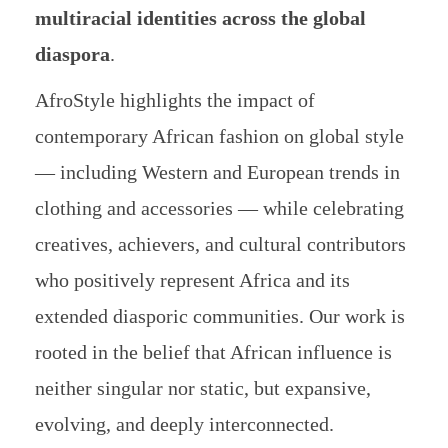
multiracial identities across the global
diaspora
.
AfroStyle highlights the impact of
contemporary African fashion on global style
— including Western and European trends in
clothing and accessories — while celebrating
creatives, achievers, and cultural contributors
who positively represent Africa and its
extended diasporic communities. Our work is
rooted in the belief that African influence is
neither singular nor static, but expansive,
evolving, and deeply interconnected.