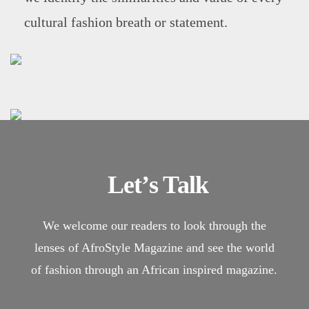
cultural fashion breath or statement.
Let’s Talk
We welcome our readers to look through the
lenses of AfroStyle Magazine and see the world
of fashion through an African inspired magazine.