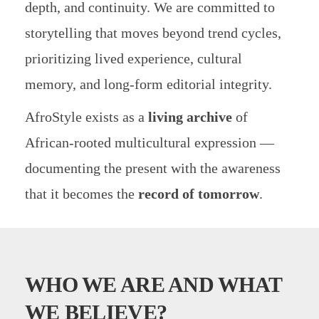
depth, and continuity. We are committed to
storytelling that moves beyond trend cycles,
prioritizing lived experience, cultural
memory, and long-form editorial integrity.
AfroStyle exists as a
living archive
of
African-rooted multicultural expression —
documenting the present with the awareness
that it becomes the
record of tomorrow
.
WHO WE ARE
AND WHAT
WE BELIEVE?