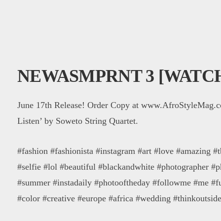
NEWASMPRNT 3 [WATC
June 17th Release! Order Copy at www.AfroStyleMag.
Listen’ by Soweto String Quartet.
#fashion #fashionista #instagram #art #love #amazing #t
#selfie #lol #beautiful #blackandwhite #photographer #
#summer #instadaily #photooftheday #followme #me #f
#color #creative #europe #africa #wedding #thinkoutsid