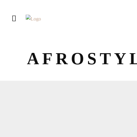
AFROSTY