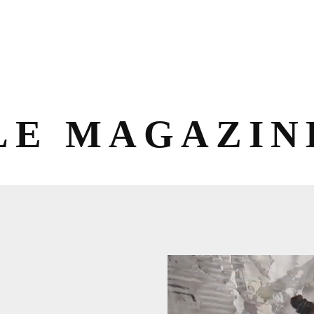
LE MAGAZIN