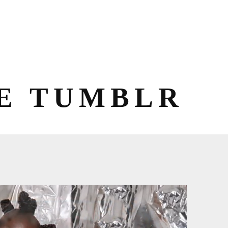
E TUMBLR