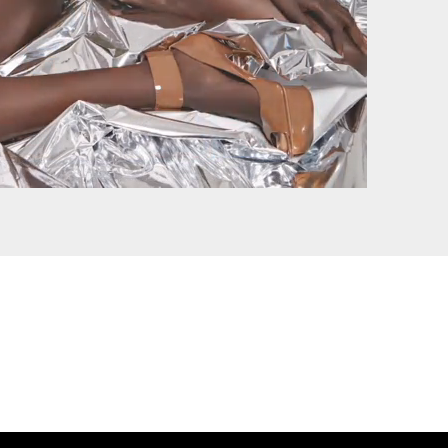
BEAUTS