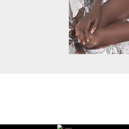
HEART ❤️ YOU