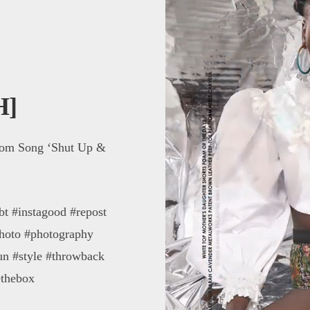
H]
com Song ‘Shut Up &
bt #instagood #repost
photo #photography
un #style #throwback
ethebox