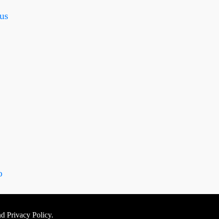
us
o
nd Privacy Policy.