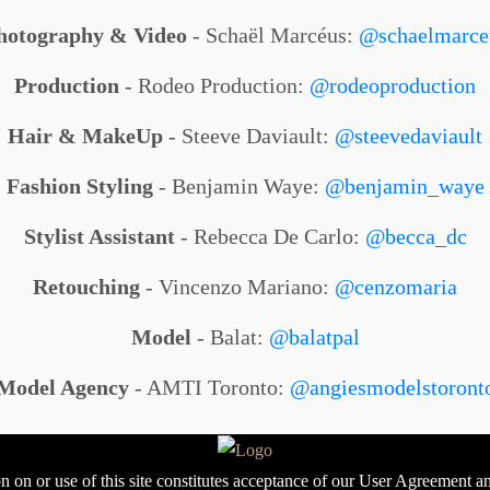
hotography & Video
- Schaël Marcéus:
@schaelmarce
Production
- Rodeo Production:
@rodeoproduction
Hair & MakeUp
- Steeve Daviault:
@steevedaviault
Fashion Styling
- Benjamin Waye:
@benjamin_waye
Stylist Assistant
- Rebecca De Carlo:
@becca_dc
Retouching
- Vincenzo Mariano:
@cenzomaria
Model
- Balat:
@balatpal
Model Agency
- AMTI Toronto:
@angiesmodelstoront
 on or use of this site constitutes acceptance of our User Agreement a