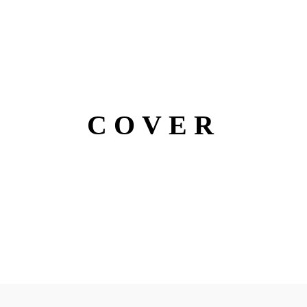
COVER