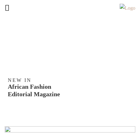
NEW IN
African Fashion
Editorial Magazine