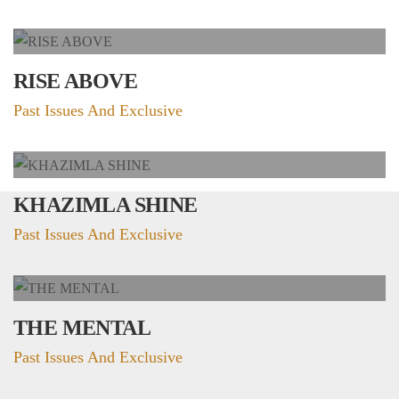
RISE ABOVE
Past Issues And Exclusive
KHAZIMLA SHINE
Past Issues And Exclusive
THE MENTAL
Past Issues And Exclusive