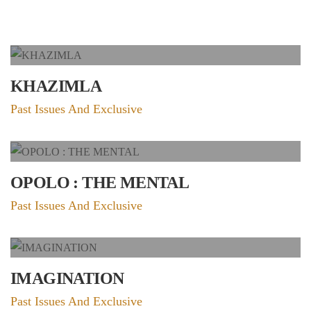
KHAZIMLA
Past Issues And Exclusive
OPOLO : THE MENTAL
Past Issues And Exclusive
IMAGINATION
Past Issues And Exclusive