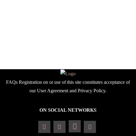
stunning past issues
celebrating multicultural
exchange, multiracial
beauty, African heritage.
find inspiring stories,
exclusive designer
features and captivating
editorials.
FAQs Registration on or use of this site constitutes acceptance of
our User Agreement and Privacy Policy.
ON SOCIAL NETWORKS